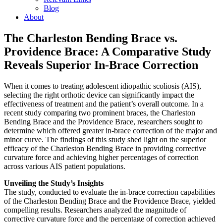
Blog
About
The Charleston Bending Brace vs.
Providence Brace: A Comparative Study
Reveals Superior In-Brace Correction
When it comes to treating adolescent idiopathic scoliosis (AIS),
selecting the right orthotic device can significantly impact the
effectiveness of treatment and the patient’s overall outcome. In a
recent study comparing two prominent braces, the Charleston
Bending Brace and the Providence Brace, researchers sought to
determine which offered greater in-brace correction of the major and
minor curve. The findings of this study shed light on the superior
efficacy of the Charleston Bending Brace in providing corrective
curvature force and achieving higher percentages of correction
across various AIS patient populations.
Unveiling the Study’s Insights
The study, conducted to evaluate the in-brace correction capabilities
of the Charleston Bending Brace and the Providence Brace, yielded
compelling results. Researchers analyzed the magnitude of
corrective curvature force and the percentage of correction achieved