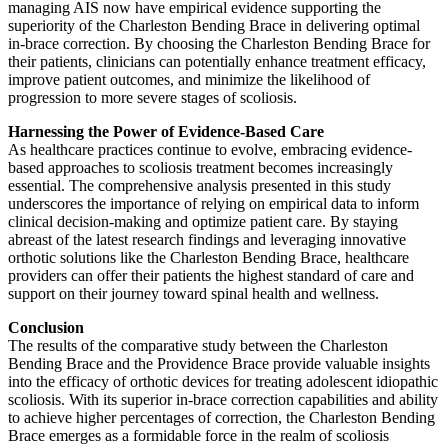
managing AIS now have empirical evidence supporting the
superiority of the Charleston Bending Brace in delivering optimal
in-brace correction. By choosing the Charleston Bending Brace for
their patients, clinicians can potentially enhance treatment efficacy,
improve patient outcomes, and minimize the likelihood of
progression to more severe stages of scoliosis.
Harnessing the Power of Evidence-Based Care
As healthcare practices continue to evolve, embracing evidence-
based approaches to scoliosis treatment becomes increasingly
essential. The comprehensive analysis presented in this study
underscores the importance of relying on empirical data to inform
clinical decision-making and optimize patient care. By staying
abreast of the latest research findings and leveraging innovative
orthotic solutions like the Charleston Bending Brace, healthcare
providers can offer their patients the highest standard of care and
support on their journey toward spinal health and wellness.
Conclusion
The results of the comparative study between the Charleston
Bending Brace and the Providence Brace provide valuable insights
into the efficacy of orthotic devices for treating adolescent idiopathic
scoliosis. With its superior in-brace correction capabilities and ability
to achieve higher percentages of correction, the Charleston Bending
Brace emerges as a formidable force in the realm of scoliosis