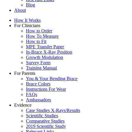
Blog
About
How It Works
For Clinicians
How to Order
How To Measure
How to Fit
MPE Transfer Paper
In-Brace X-Ray Position
Growth Modulation
Survey Form
Training Manual
For Parents
You & Your Bending Brace
Brace Colors
Instructions For Wear
FAQs
Ambassadors
Evidence
Case Studies X-Rays/Results
Scientific Studies
Comparative Studies
2019 Scientific Study
Relevant Links