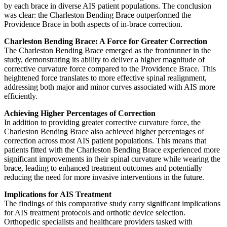
by each brace in diverse AIS patient populations. The conclusion
was clear: the Charleston Bending Brace outperformed the
Providence Brace in both aspects of in-brace correction.
Charleston Bending Brace: A Force for Greater Correction
The Charleston Bending Brace emerged as the frontrunner in the
study, demonstrating its ability to deliver a higher magnitude of
corrective curvature force compared to the Providence Brace. This
heightened force translates to more effective spinal realignment,
addressing both major and minor curves associated with AIS more
efficiently.
Achieving Higher Percentages of Correction
In addition to providing greater corrective curvature force, the
Charleston Bending Brace also achieved higher percentages of
correction across most AIS patient populations. This means that
patients fitted with the Charleston Bending Brace experienced more
significant improvements in their spinal curvature while wearing the
brace, leading to enhanced treatment outcomes and potentially
reducing the need for more invasive interventions in the future.
Implications for AIS Treatment
The findings of this comparative study carry significant implications
for AIS treatment protocols and orthotic device selection.
Orthopedic specialists and healthcare providers tasked with