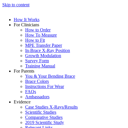
Skip to content
How It Works
For Clinicians
How to Order
How To Measure
How to Fit
MPE Transfer Paper
In-Brace X-Ray Position
Growth Modulation
Survey Form
Training Manual
For Parents
You & Your Bending Brace
Brace Colors
Instructions For Wear
FAQs
Ambassadors
Evidence
Case Studies X-Rays/Results
Scientific Studies
Comparative Studies
2019 Scientific Study
Relevant Links