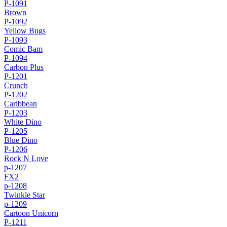
P-1091
Brown
P-1092
Yellow Bugs
P-1093
Comic Bam
P-1094
Carbon Plus
P-1201
Crunch
P-1202
Caribbean
P-1203
White Dino
P-1205
Blue Dino
P-1206
Rock N Love
p-1207
FX2
p-1208
Twinkle Star
p-1209
Cartoon Unicorn
P-1211