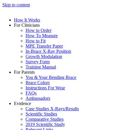
Skip to content
How It Works
For Clinicians
How to Order
How To Measure
How to Fit
MPE Transfer Paper
In-Brace X-Ray Position
Growth Modulation
Survey Form
Training Manual
For Parents
You & Your Bending Brace
Brace Colors
Instructions For Wear
FAQs
Ambassadors
Evidence
Case Studies X-Rays/Results
Scientific Studies
Comparative Studies
2019 Scientific Study
Relevant Links