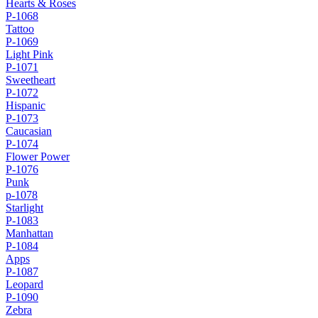
Hearts & Roses
P-1068
Tattoo
P-1069
Light Pink
P-1071
Sweetheart
P-1072
Hispanic
P-1073
Caucasian
P-1074
Flower Power
P-1076
Punk
p-1078
Starlight
P-1083
Manhattan
P-1084
Apps
P-1087
Leopard
P-1090
Zebra