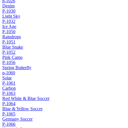
p-1026
Denim
P-1030
Light Sky
P-1032
Ice Age
P-1050
Raindrops
P-1051
Blue Snake
P-1052
Pink Camo
P-1056
Spring Butterfly
p-1060
Solar
P-1061
Carbon
P-1063
Red White & Blue Soccer
P-1064
Blue & Yellow Soccer
P-1065
Germany Soccer
P-1066