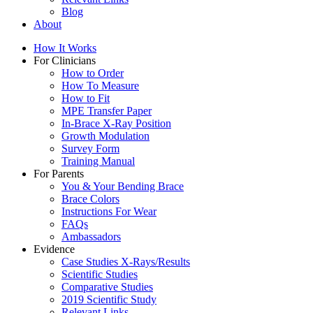
Blog
About
How It Works
For Clinicians
How to Order
How To Measure
How to Fit
MPE Transfer Paper
In-Brace X-Ray Position
Growth Modulation
Survey Form
Training Manual
For Parents
You & Your Bending Brace
Brace Colors
Instructions For Wear
FAQs
Ambassadors
Evidence
Case Studies X-Rays/Results
Scientific Studies
Comparative Studies
2019 Scientific Study
Relevant Links