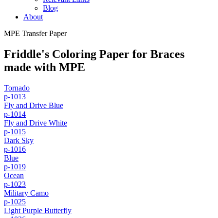
Blog
About
MPE Transfer Paper
Friddle's Coloring Paper for Braces
made with MPE
Tornado
p-1013
Fly and Drive Blue
p-1014
Fly and Drive White
p-1015
Dark Sky
p-1016
Blue
p-1019
Ocean
p-1023
Military Camo
p-1025
Light Purple Butterfly