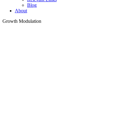
Blog
About
Growth Modulation