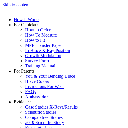
Skip to content
How It Works
For Clinicians
How to Order
How To Measure
How to Fit
MPE Transfer Paper
In-Brace X-Ray Position
Growth Modulation
Survey Form
Training Manual
For Parents
You & Your Bending Brace
Brace Colors
Instructions For Wear
FAQs
Ambassadors
Evidence
Case Studies X-Rays/Results
Scientific Studies
Comparative Studies
2019 Scientific Study
Relevant Links