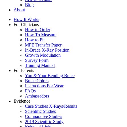
Blog
About
How It Works
For Clinicians
How to Order
How To Measure
How to Fit
MPE Transfer Paper
In-Brace X-Ray Position
Growth Modulation
Survey Form
Training Manual
For Parents
You & Your Bending Brace
Brace Colors
Instructions For Wear
FAQs
Ambassadors
Evidence
Case Studies X-Rays/Results
Scientific Studies
Comparative Studies
2019 Scientific Study
Relevant Links