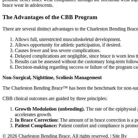
brace wear in adolescents.
The Advantages of the CBB Program
There are several distinct advantages to the Charleston Bending Brac
Allows full, unrestricted musculoskeletal development.
Allows opportunity for athletic participation, if desired.
Causes fewer and less severe complications.
Delayed complications are negligible, since brace is worn less t
Results can be assessed without the customary long-term follo
Decision-making regarding success or failure of the program ca
Non-Surgical, Nighttime, Scoliosis Management
The Charleston Bending Brace™ has been the benchmark for non-surgi
CBB clinical outcomes are guided by three principles:
Growth Modulation (unbending).
The rate of the epiphyseal 
accelerates growth.
In Brace Correction:
The amount of in brace correction is a pr
Patient Compliance:
Patient comfort and compliance is promo
© 2026 Charleston Bending Brace. All rights reserved. | Site By
WD