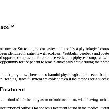
Brace™
re unclear. Stretching the concavity and possibly a physiological contra
been identified in patients with scoliosis. Vestibular, cerebella and po
nd opposite compression forces to the vertebral epiphyses compared with
opportunity for the patient to remain athletically active during their
 their programs. There are no harmful physiological, biomechanical, or
n Bending Brace™ system are evident even if the reasons for a success a
 Treatment
he method of side bending as an orthotic treatment, while having such a 
rliest reported orthosis for scoliosis treatment found in the medical lit