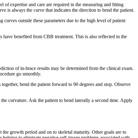
 of expertise and care are required in the measuring and fitting
 is always the curve that indicates the direction to bend the patient.
g curves outside these parameters due to the high level of patient
s have benefited from CBB treatment. This is also reflected in the
rediction of in-brace results may be determined from the clinical exam.
 procedure go smoothly.
together, bend the patient forward to 90 degrees and stop. Observe
the curvature. Ask the patient to bend laterally a second time. Apply
 the growth period and on to skeletal maturity. Other goals are to
 helping to eliminate negative self-image problems associated with