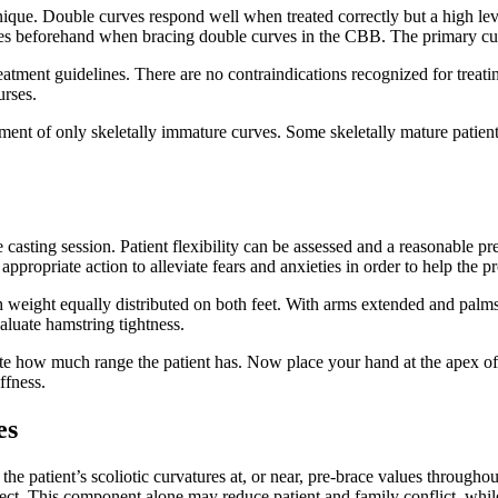
ue. Double curves respond well when treated correctly but a high level
ves beforehand when bracing double curves in the CBB. The primary curve
eatment guidelines. There are no contraindications recognized for treatin
rses.
tment of only skeletally immature curves. Some skeletally mature patient
e casting session. Patient flexibility can be assessed and a reasonable p
 appropriate action to alleviate fears and anxieties in order to help the
eight equally distributed on both feet. With arms extended and palms 
valuate hamstring tightness.
ote how much range the patient has. Now place your hand at the apex of 
iffness.
es
patient’s scoliotic curvatures at, or near, pre-brace values throughout
ct. This component alone may reduce patient and family conflict, while