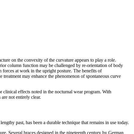
cture on the convexity of the curvature appears to play a role.
sterior column function may be challenged by re-orientation of body
 forces at work in the upright posture. The benefits of
 brace treatment may enhance the phenomenon of spontaneous curve
 clinical effects noted in the nocturnal wear program. With
re not entirely clear.
lengthy past, has been a durable technique that remains in use today.
erature. Several braces designed in the nineteenth century by German