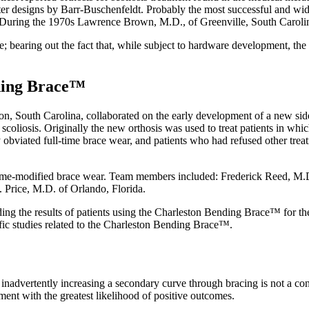
later designs by Barr-Buschenfeldt. Probably the most successful and wi
 During the 1970s Lawrence Brown, M.D., of Greenville, South Carolina,
e; bearing out the fact that, while subject to hardware development, the
ding Brace™
n, South Carolina, collaborated on the early development of a new side
 scoliosis. Originally the new orthosis was used to treat patients in wh
 obviated full-time brace wear, and patients who had refused other tre
 time-modified brace wear. Team members included: Frederick Reed, M.D
. Price, M.D. of Orlando, Florida.
ing the results of patients using the Charleston Bending Brace™ for the 
tific studies related to the Charleston Bending Brace™.
se inadvertently increasing a secondary curve through bracing is not a c
tment with the greatest likelihood of positive outcomes.