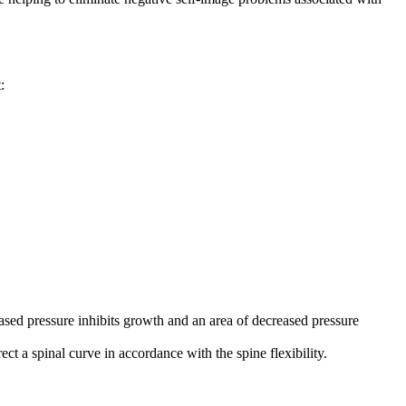
:
reased pressure inhibits growth and an area of decreased pressure
t a spinal curve in accordance with the spine flexibility.