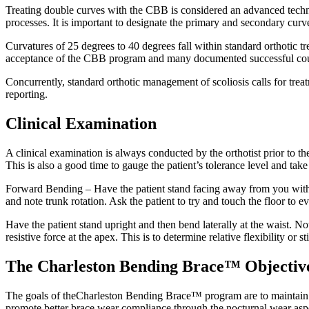
Treating double curves with the CBB is considered an advanced techniq
processes. It is important to designate the primary and secondary cur
Curvatures of 25 degrees to 40 degrees fall within standard orthotic tr
acceptance of the CBB program and many documented successful cou
Concurrently, standard orthotic management of scoliosis calls for trea
reporting.
Clinical Examination
A clinical examination is always conducted by the orthotist prior to th
This is also a good time to gauge the patient’s tolerance level and take
Forward Bending – Have the patient stand facing away from you with w
and note trunk rotation. Ask the patient to try and touch the floor to e
Have the patient stand upright and then bend laterally at the waist. N
resistive force at the apex. This is to determine relative flexibility or st
The Charleston Bending Brace™ Objectiv
The goals of theCharleston Bending Brace™ program are to maintain the 
promote better brace wear compliance through the nocturnal wear aspe