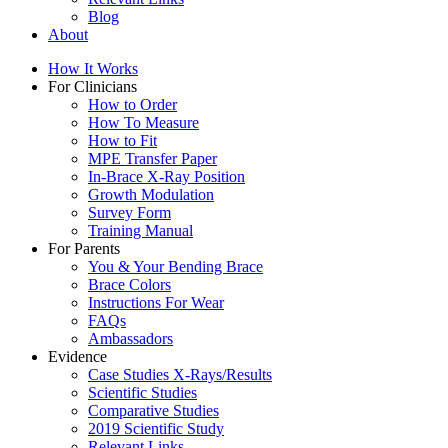
Blog
About
How It Works
For Clinicians
How to Order
How To Measure
How to Fit
MPE Transfer Paper
In-Brace X-Ray Position
Growth Modulation
Survey Form
Training Manual
For Parents
You & Your Bending Brace
Brace Colors
Instructions For Wear
FAQs
Ambassadors
Evidence
Case Studies X-Rays/Results
Scientific Studies
Comparative Studies
2019 Scientific Study
Relevant Links