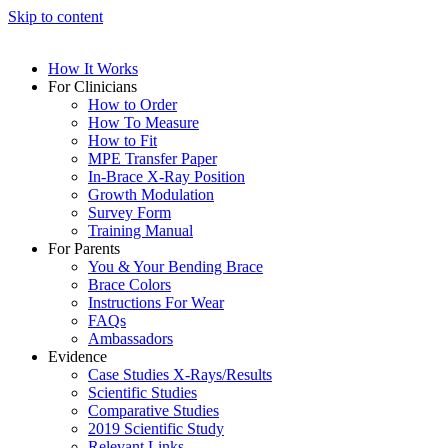
Skip to content
How It Works
For Clinicians
How to Order
How To Measure
How to Fit
MPE Transfer Paper
In-Brace X-Ray Position
Growth Modulation
Survey Form
Training Manual
For Parents
You & Your Bending Brace
Brace Colors
Instructions For Wear
FAQs
Ambassadors
Evidence
Case Studies X-Rays/Results
Scientific Studies
Comparative Studies
2019 Scientific Study
Relevant Links