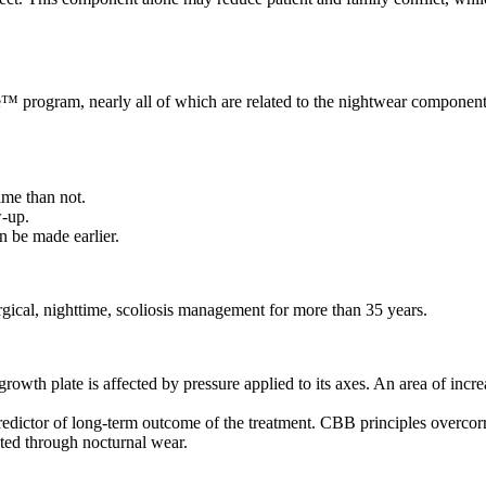
e™ program, nearly all of which are related to the nightwear component
ime than not.
w-up.
n be made earlier.
cal, nighttime, scoliosis management for more than 35 years.
growth plate is affected by pressure applied to its axes. An area of inc
edictor of long-term outcome of the treatment. CBB principles overcorrec
ted through nocturnal wear.
W