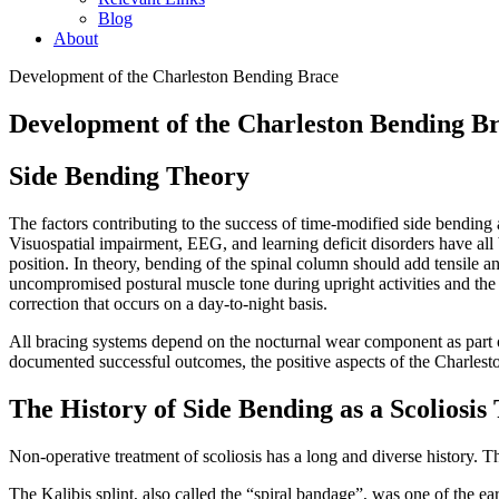
Blog
About
Development of the Charleston Bending Brace
Development of the Charleston Bending 
Side Bending Theory
The factors contributing to the success of time-modified side bending a
Visuospatial impairment, EEG, and learning deficit disorders have all 
position. In theory, bending of the spinal column should add tensile a
uncompromised postural muscle tone during upright activities and the 
correction that occurs on a day-to-night basis.
All bracing systems depend on the nocturnal wear component as part of
documented successful outcomes, the positive aspects of the Charlesto
The History of Side Bending as a Scoliosis
Non-operative treatment of scoliosis has a long and diverse history. T
The Kalibis splint, also called the “spiral bandage”, was one of the ea