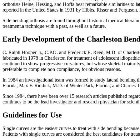
orthotists Heine, Hessing, and Hoffa bear remarkable similarities to 
reported in the United States in 1931 by Hibbs, Risser and Ferguson.
Side bending orthosis are found throughout historical medical literatur
treatment.a technique with a past, as well as a future.
Early Development of the Charleston Ben
C. Ralph Hooper Jr., C.P.O. and Frederick E. Reed, M.D. of Charlesto
fabricated in 1978 in Charleston for treatment of adolescent idiopathic
continued to show progressive curvatures, but whose skeletal maturity
preferable to complete non-compliance, for obvious reasons.
In 1984 an investigational team was formed to study lateral bending
Florida; Max F. Riddick, M.D. of Winter Park, Florida; and Charles T
Since 1984, there have been over 15 research articles published regard
continues to be the lead investigator and research physician for scien
Guidelines for Use
Single curves are the easiest curves to treat with side bending becau
Patients with single curves are considered the best candidates for trea