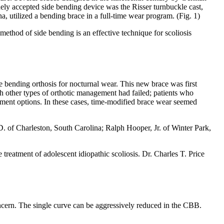
dely accepted side bending device was the Risser turnbuckle cast,
 utilized a bending brace in a full-time wear program. (Fig. 1)
 method of side bending is an effective technique for scoliosis
 bending orthosis for nocturnal wear. This new brace was first
ich other types of orthotic management had failed; patients who
atment options. In these cases, time-modified brace wear seemed
. of Charleston, South Carolina; Ralph Hooper, Jr. of Winter Park,
treatment of adolescent idiopathic scoliosis. Dr. Charles T. Price
oncern. The single curve can be aggressively reduced in the CBB.